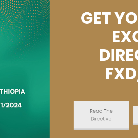
GET YO
EX
DIRE
FXD
Read The
Directive