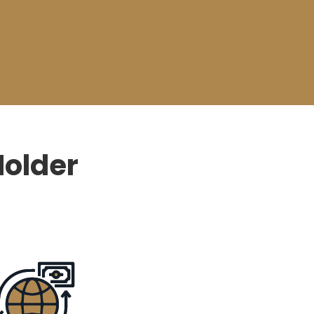
Holder