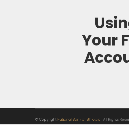
Usi
Your 
Acco
© Copyright
National Bank of Ethiopia
| All Rights Res