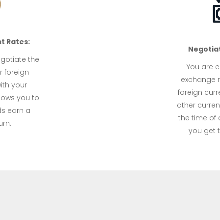
t Rates:
Negotia
egotiate the
You are en
r foreign
exchange r
ith your
foreign curr
llows you to
other curren
ds earn a
the time of 
urn.
you get t