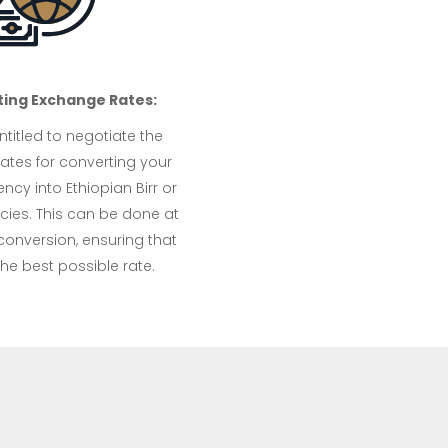
ting Exchange Rates:
titled to negotiate the
ates for converting your
ency into Ethiopian Birr or
cies. This can be done at
conversion, ensuring that
he best possible rate.