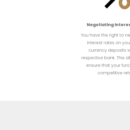
Negotiating Interes
You have the right to n
interest rates on you
currency deposits w
respective bank. This a
ensure that your fun
competitive ret