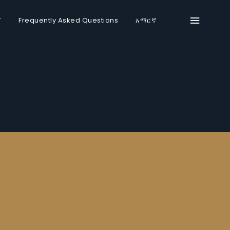
T
Frequently Asked Questions
አማርኛ