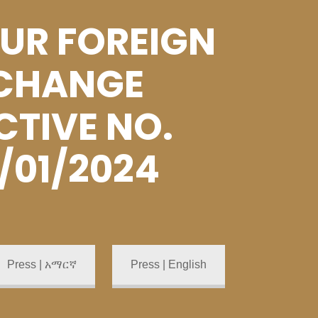
UR FOREIGN
CHANGE
CTIVE NO.
/01/2024
Press | አማርኛ
Press | English