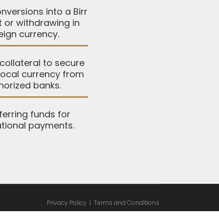
nversions into a Birr
 or withdrawing in
eign currency.
collateral to secure
 local currency from
horized banks.
ferring funds for
ational payments.
Privacy Policy
|
Terms and Conditions