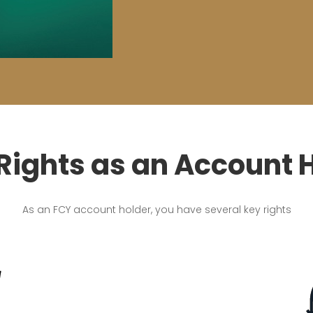
Rights as an Account 
As an FCY account holder, you have several key rights