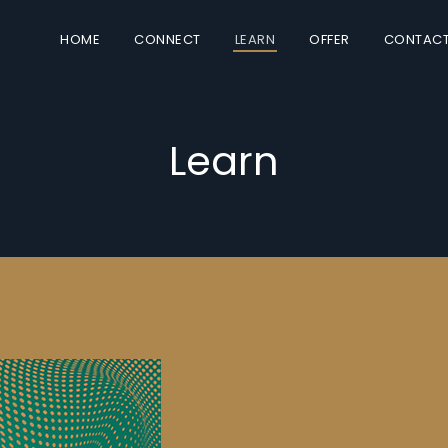
HOME
CONNECT
LEARN
OFFER
CONTAC
Learn