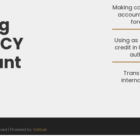
Making co
account
ng
for
FCY
Using as 
credit in
aut
unt
Trans
intern
erved | Powered by
Viditure