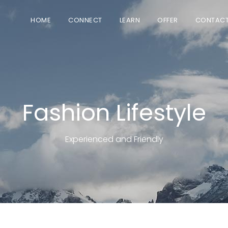
HOME
CONNECT
LEARN
OFFER
CONTAC
Fashion Lifestyle
Experienced and Friendly