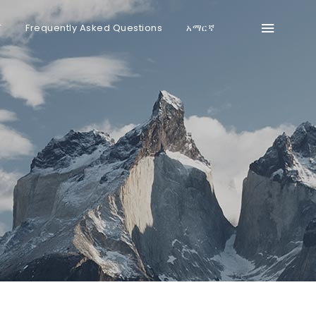
T
Frequently Asked Questions
አማርኛ