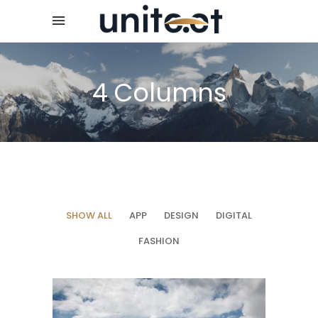
4 Columns
SHOW ALL
APP
DESIGN
DIGITAL
FASHION