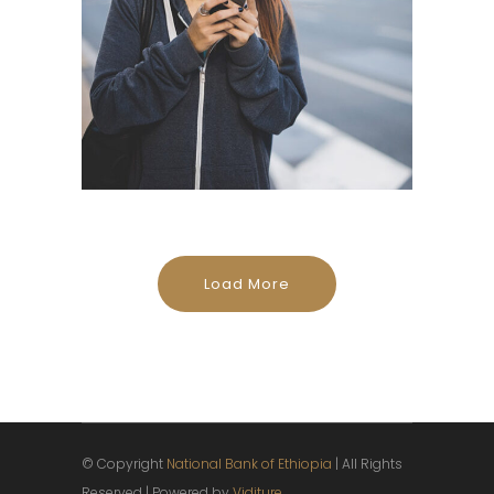
Load More
© Copyright
National Bank of Ethiopia
| All Rights
Reserved | Powered by
Viditure