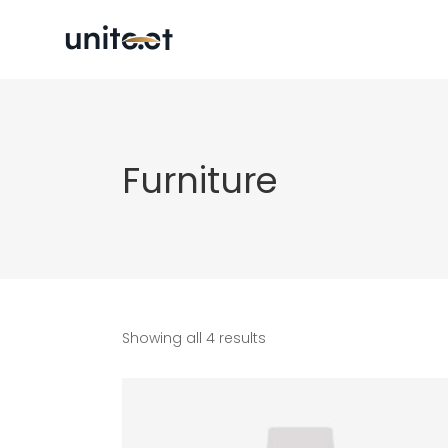
Furniture
Showing all 4 results