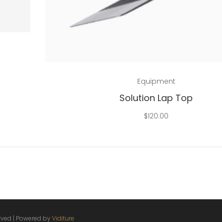
Add to cart
Equipment
Solution Lap Top
$
120.00
erved | Powered by
Viditure