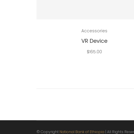
Add to cart
Accessories
VR Device
$
165.00
© Copyright
National Bank of Ethiopia
| All Rights Res