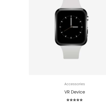
Add to cart
Accessories
VR Device
Rated
5.00
out