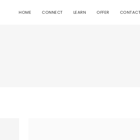
HOME
CONNECT
LEARN
OFFER
CONTAC