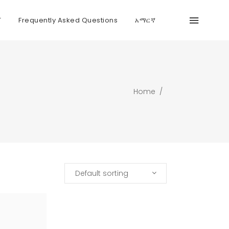
T
Frequently Asked Questions
አማርኛ
Home
/
Default sorting