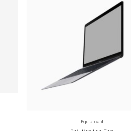
Add to cart
Equipment