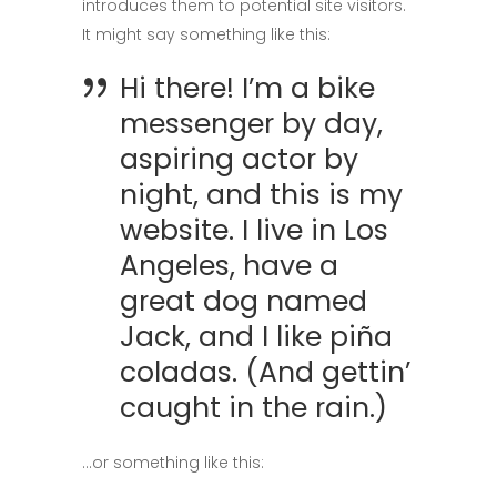
introduces them to potential site visitors.
It might say something like this:
Hi there! I’m a bike
messenger by day,
aspiring actor by
night, and this is my
website. I live in Los
Angeles, have a
great dog named
Jack, and I like piña
coladas. (And gettin’
caught in the rain.)
…or something like this: