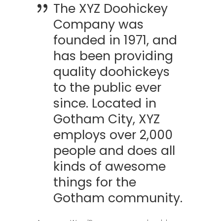
The XYZ Doohickey
Company was
founded in 1971, and
has been providing
quality doohickeys
to the public ever
since. Located in
Gotham City, XYZ
employs over 2,000
people and does all
kinds of awesome
things for the
Gotham community.