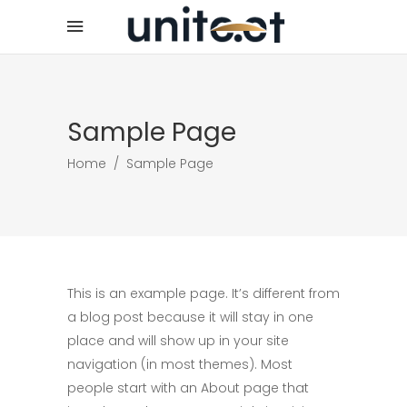
Sample Page
Home
/
Sample Page
This is an example page. It’s different from
a blog post because it will stay in one
place and will show up in your site
navigation (in most themes). Most
people start with an About page that