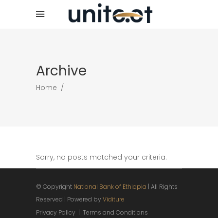
Archive
Home
/
Sorry, no posts matched your criteria.
© Copyright
National Bank of Ethiopia
| All Rights
Reserved | Powered by
Viditure
Privacy Policy
|
Terms and Conditions