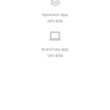
Expansion App
GPU 8GB
Brand new App
GPU 8GB