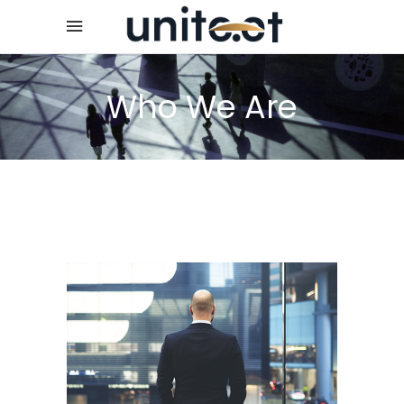
Who We Are