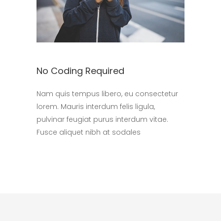
No Coding Required
Nam quis tempus libero, eu consectetur
lorem. Mauris interdum felis ligula,
pulvinar feugiat purus interdum vitae.
Fusce aliquet nibh at sodales