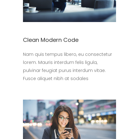
Clean Modern Code
Nam quis tempus libero, eu consectetur
lorem. Mauris interdum felis ligula,
pulvinar feugiat purus interdum vitae.
Fusce aliquet nibh at sodales