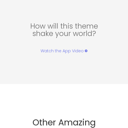
How will this theme
shake your world?
Watch the App Video
Other Amazing