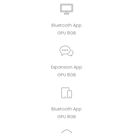
Bluetooth App
GPU 8GB
Expansion App
GPU 8GB
Bluetooth App
GPU 8GB