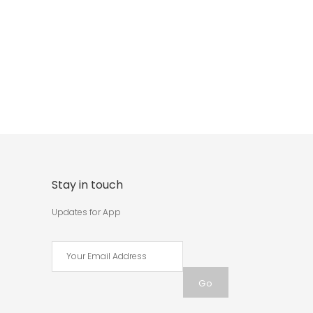
Stay in touch
Updates for App