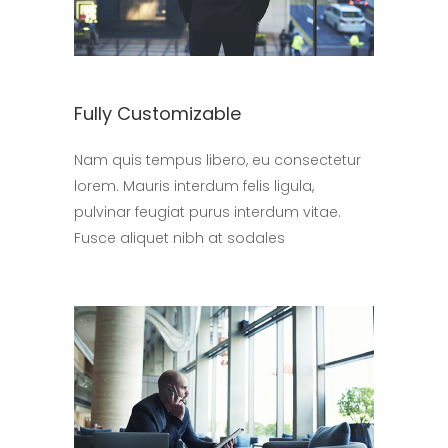
Fully Customizable
Nam quis tempus libero, eu consectetur
lorem. Mauris interdum felis ligula,
pulvinar feugiat purus interdum vitae.
Fusce aliquet nibh at sodales