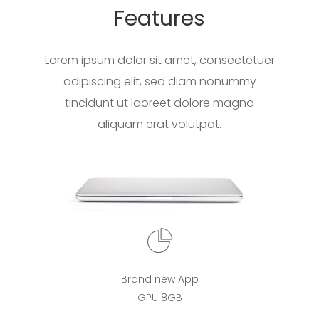
Features
Lorem ipsum dolor sit amet, consectetuer
adipiscing elit, sed diam nonummy
tincidunt ut laoreet dolore magna
aliquam erat volutpat.
Brand new App
GPU 8GB