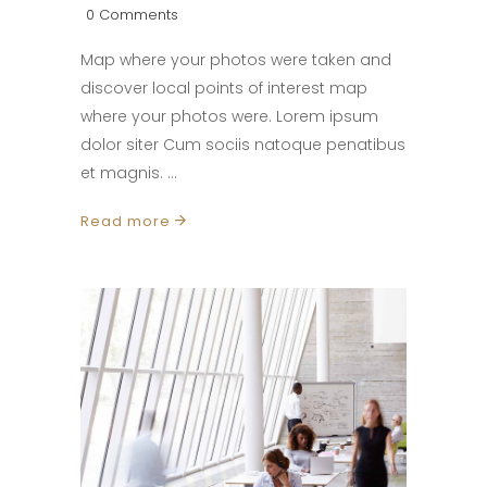
0 Comments
Map where your photos were taken and
discover local points of interest map
where your photos were. Lorem ipsum
dolor siter Cum sociis natoque penatibus
et magnis.
Read more