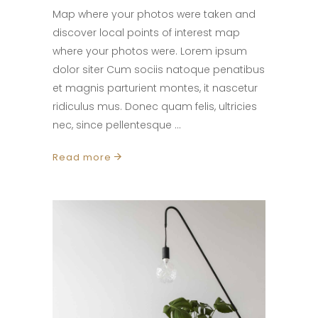
Map where your photos were taken and
discover local points of interest map
where your photos were. Lorem ipsum
dolor siter Cum sociis natoque penatibus
et magnis parturient montes, it nascetur
ridiculus mus. Donec quam felis, ultricies
nec, since pellentesque
Read more