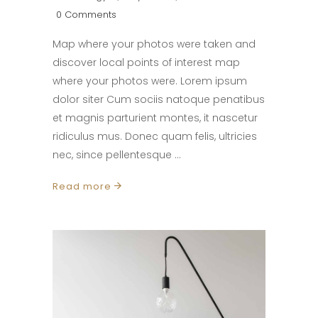
0 Comments
Map where your photos were taken and
discover local points of interest map
where your photos were. Lorem ipsum
dolor siter Cum sociis natoque penatibus
et magnis parturient montes, it nascetur
ridiculus mus. Donec quam felis, ultricies
nec, since pellentesque
Read more