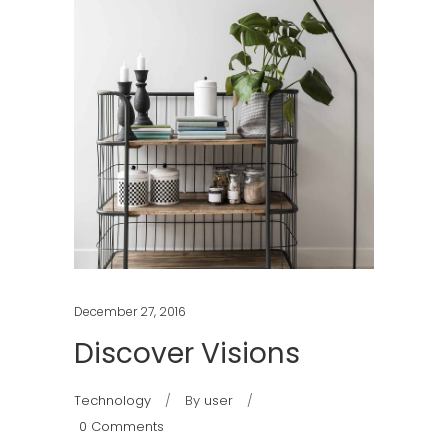
December 27, 2016
Discover Visions
Technology
By
user
0 Comments