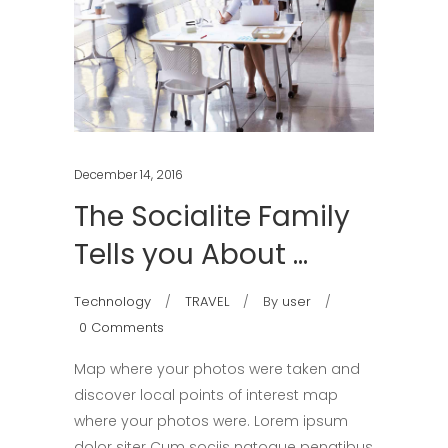
December 14, 2016
The Socialite Family
Tells you About …
Technology
TRAVEL
By
user
0 Comments
Map where your photos were taken and
discover local points of interest map
where your photos were. Lorem ipsum
dolor siter Cum sociis natoque penatibus