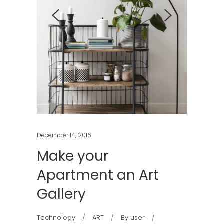
December 14, 2016
Make your
Apartment an Art
Gallery
Technology
ART
By
user