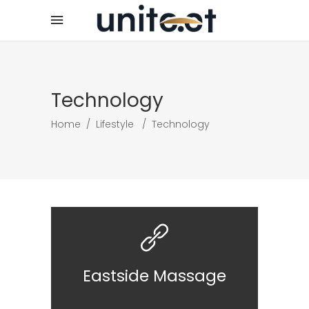
Technology
Home
/
Lifestyle
/
Technology
Eastside Massage