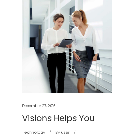
December 27, 2016
Visions Helps You
Technology
By
user