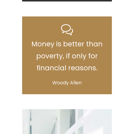
Money is better than
poverty, if only for
financial reasons.
Woody Allen