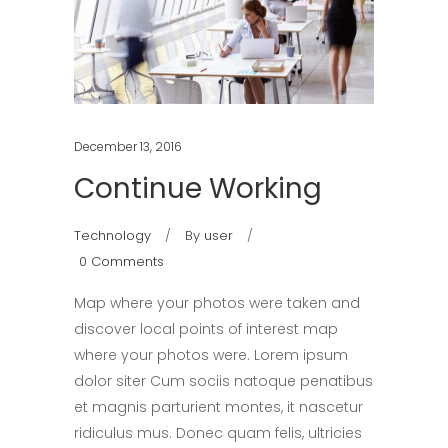
December 13, 2016
Continue Working
Technology
By
user
0 Comments
Map where your photos were taken and
discover local points of interest map
where your photos were. Lorem ipsum
dolor siter Cum sociis natoque penatibus
et magnis parturient montes, it nascetur
ridiculus mus. Donec quam felis, ultricies