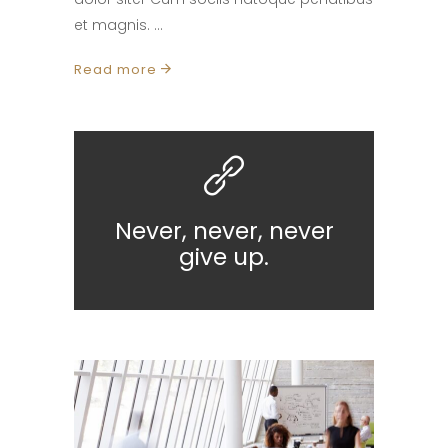
et magnis.
Read more
Never, never, never
give up.