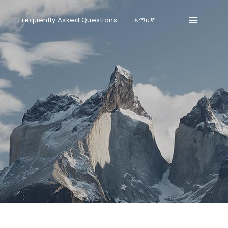
T
Frequently Asked Questions
አማርኛ