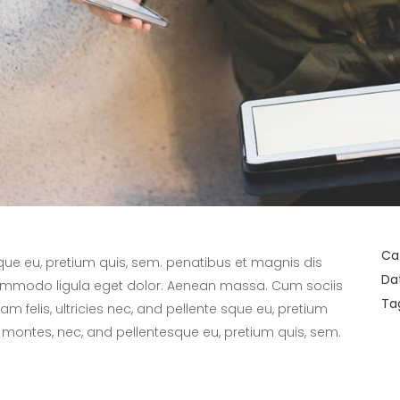
Ca
sque eu, pretium quis, sem. penatibus et magnis dis
Da
commodo ligula eget dolor. Aenean massa. Cum sociis
Ta
 felis, ultricies nec, and pellente sque eu, pretium
 montes, nec, and pellentesque eu, pretium quis, sem.