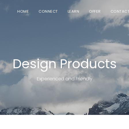
HOME
CONNECT
LEARN
OFFER
CONTAC
Design Products
Experienced and Friendly