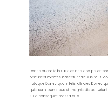
Donec quam felis, ultricies nec, and pellente
parturient montes, nascetur ridiculus mus. 
natoque Donec quam felis, ultricies Donec quam
quis, sem. penatibus et magnis dis parturient
Nulla consequat massa quis.