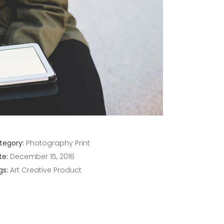
tegory:
Photography
Print
te:
December 15, 2016
gs:
Art
Creative
Product