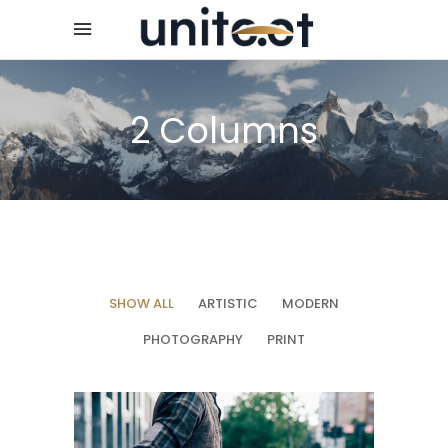
2 Columns
SHOW ALL
ARTISTIC
MODERN
PHOTOGRAPHY
PRINT