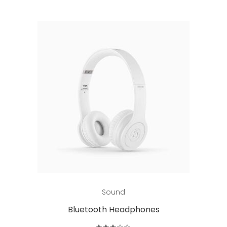
Add to cart
Sound
Bluetooth Headphones