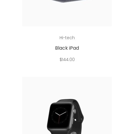
Read more
Hi-tech
Black iPad
$
144.00