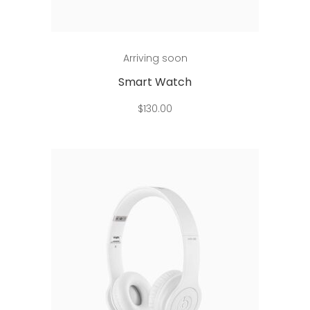
Add to cart
Arriving soon
Smart Watch
$
130.00