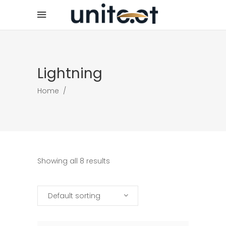
Lightning
Home
/
Showing all 8 results
Default sorting