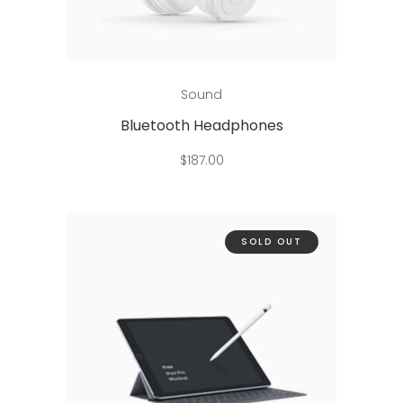
Add to cart
Sound
Bluetooth Headphones
$
187.00
SOLD OUT