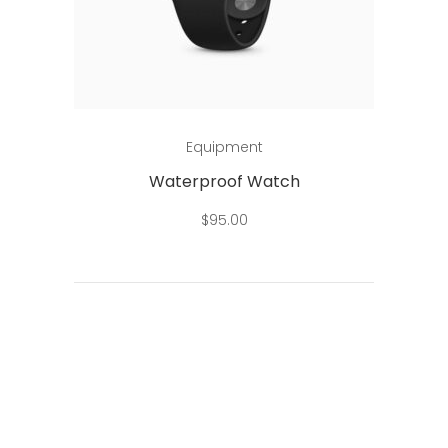
Add to cart
Equipment
Waterproof Watch
$
95.00