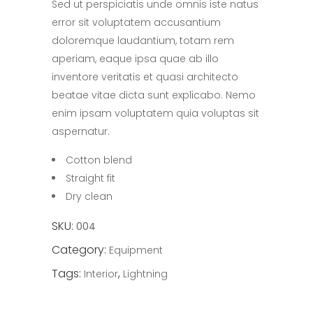
Sed ut perspiciatis unde omnis iste natus
of
5
error sit voluptatem accusantium
based
on
doloremque laudantium, totam rem
customer
rating
aperiam, eaque ipsa quae ab illo
inventore veritatis et quasi architecto
beatae vitae dicta sunt explicabo. Nemo
enim ipsam voluptatem quia voluptas sit
aspernatur.
Cotton blend
Straight fit
Dry clean
SKU:
004
Category:
Equipment
Tags:
,
Interior
Lightning