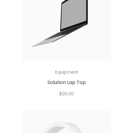
Add to cart
Equipment
Solution Lap Top
$
120.00