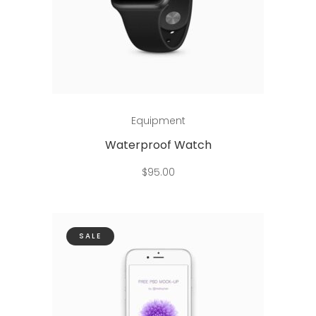
Add to cart
Equipment
Waterproof Watch
$
95.00
SALE