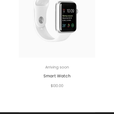
Add to cart
Arriving soon
Smart Watch
$
130.00