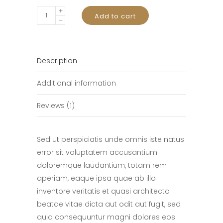
Waterproof
Add to cart
Watch
quantity
Description
Additional information
Reviews (1)
Sed ut perspiciatis unde omnis iste natus
error sit voluptatem accusantium
doloremque laudantium, totam rem
aperiam, eaque ipsa quae ab illo
inventore veritatis et quasi architecto
beatae vitae dicta aut odit aut fugit, sed
quia consequuntur magni dolores eos