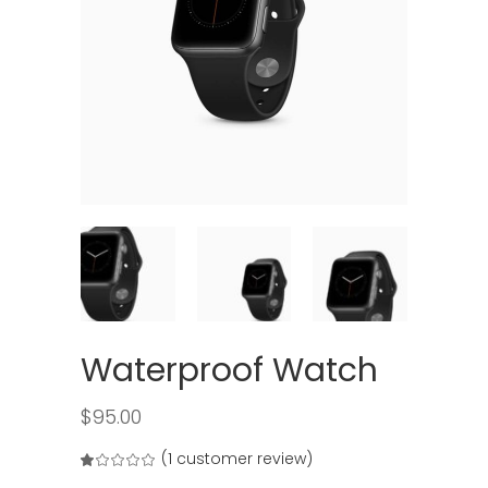
Waterproof Watch
$
95.00
(
1
customer review)
Rated
1
1.00
out