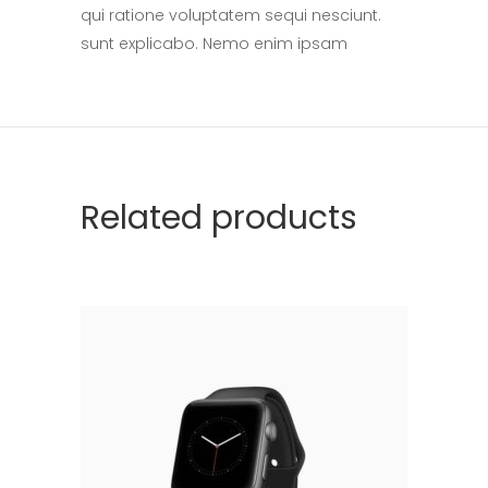
qui ratione voluptatem sequi nesciunt.
sunt explicabo. Nemo enim ipsam
Related products