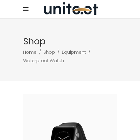
Shop
Home
/
Shop
/
Equipment
/
Waterproof Watch