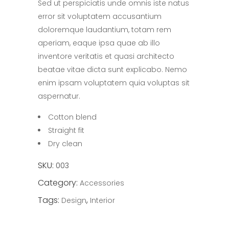
Sed ut perspiciatis unde omnis iste natus
of 5
based
error sit voluptatem accusantium
on
customer
doloremque laudantium, totam rem
rating
aperiam, eaque ipsa quae ab illo
inventore veritatis et quasi architecto
beatae vitae dicta sunt explicabo. Nemo
enim ipsam voluptatem quia voluptas sit
aspernatur.
Cotton blend
Straight fit
Dry clean
SKU:
003
Category:
Accessories
Tags:
,
Design
Interior