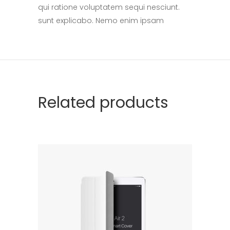
qui ratione voluptatem sequi nesciunt.
sunt explicabo. Nemo enim ipsam
Related products