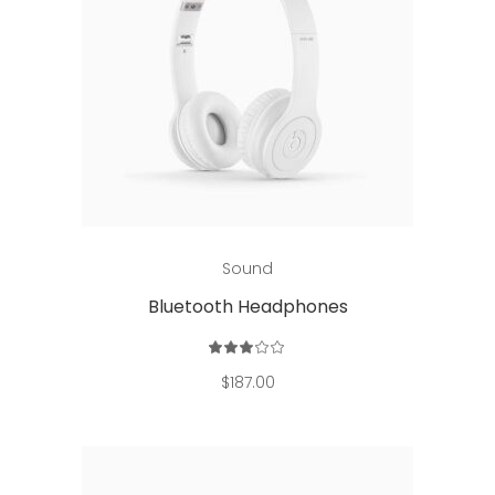
Add to cart
Sound
Bluetooth Headphones
Rated
3.00
out
$
187.00
of
5