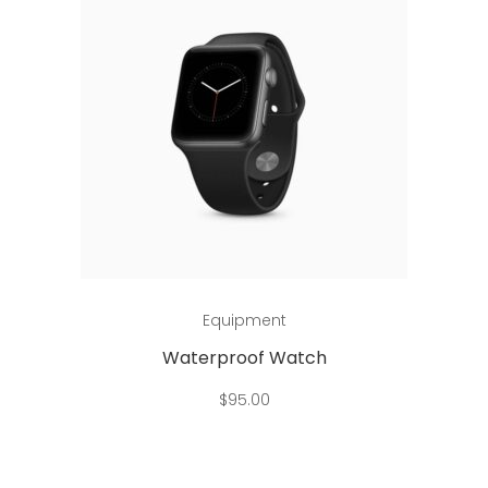
Add to cart
Equipment
Waterproof Watch
$
95.00