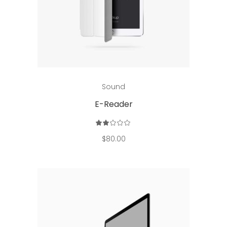
Add to cart
Sound
E-Reader
Rated
2.00
out
$
80.00
of
5