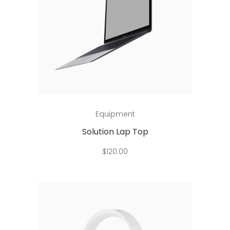
Add to cart
Equipment
Solution Lap Top
$
120.00