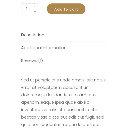
Smart
Add to cart
Phone
quantity
Description
Additional information
Reviews (1)
Sed ut perspiciatis unde omnis iste natus
error sit voluptatem accusantium
doloremque laudantium, totam rem
aperiam, eaque ipsa quae ab illo
inventore veritatis et quasi architecto
beatae vitae dicta aut odit aut fugit, sed
quia consequuntur magni dolores eos