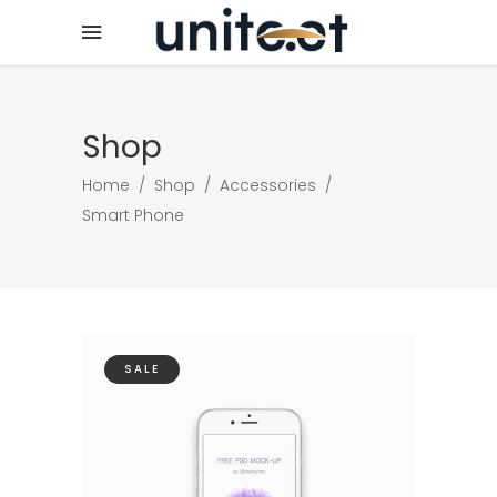
Shop
Home
/
Shop
/
Accessories
/
Smart Phone
SALE