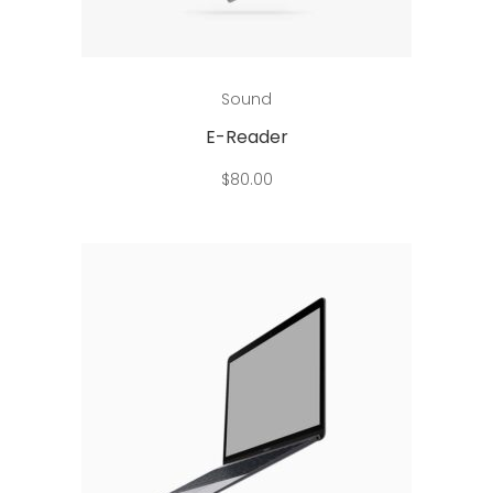
Add to cart
Sound
E-Reader
$
80.00