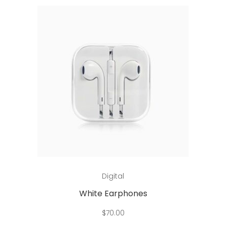
Add to cart
Digital
White Earphones
$
70.00