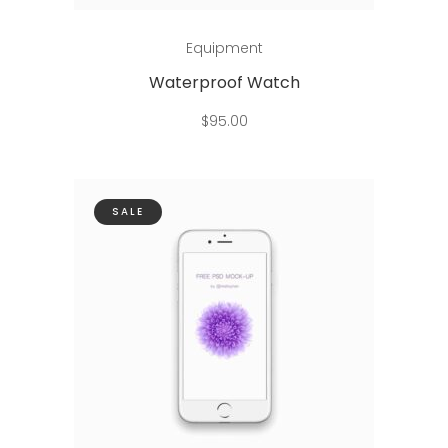
Add to cart
Equipment
Waterproof Watch
$
95.00
SALE