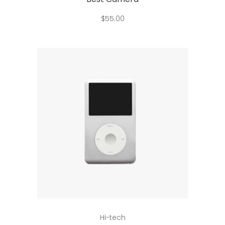
$
55.00
Add to cart
Hi-tech