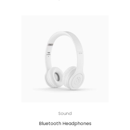
Add to cart
Sound
Bluetooth Headphones