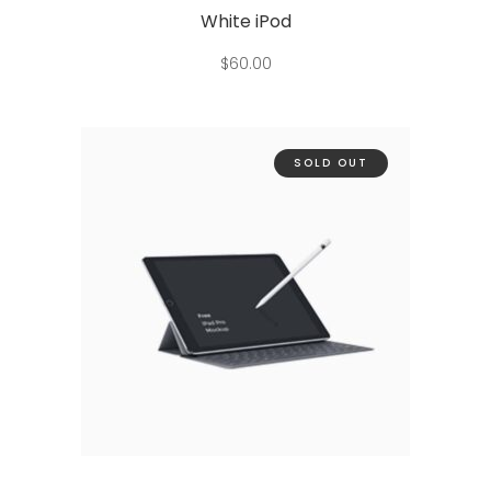
White iPod
$
60.00
SOLD OUT
Read more