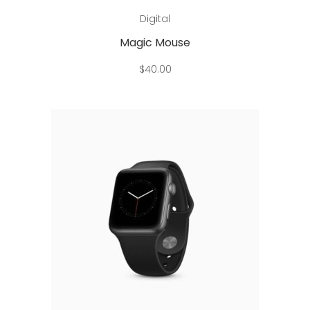
Add to cart
Digital
Magic Mouse
$
40.00