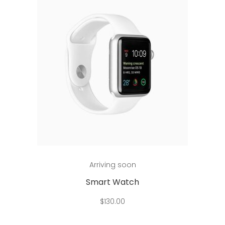
Add to cart
Arriving soon
Smart Watch
$
130.00