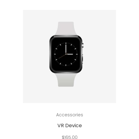
Add to cart
Accessories
VR Device
$
165.00