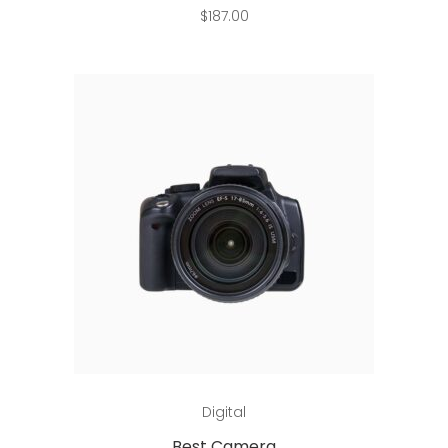
$
187.00
Add to cart
Digital
Best Camera