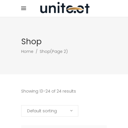
Shop
Home
/
Shop
(Page 2)
Showing 13–24 of 24 results
Default sorting