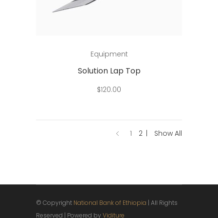
Add to cart
Equipment
Solution Lap Top
$
120.00
1
2
Show All
© Copyright
National Bank of Ethiopia
| All Rights
Reserved | Powered by
Viditure