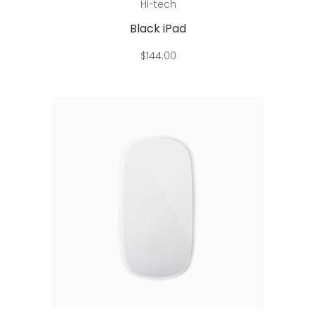
Hi-tech
Black iPad
$
144.00