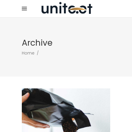
Archive
Home
/