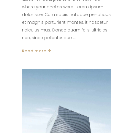
where your photos were. Lorem ipsum
dolor siter Cum sociis natoque penatibus
et magnis parturient montes, it nascetur
ridiculus mus. Donec quam felis, ultricies
nec, since pellentesque
Read more