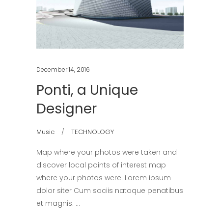
December 14, 2016
Ponti, a Unique
Designer
Music
TECHNOLOGY
Map where your photos were taken and
discover local points of interest map
where your photos were. Lorem ipsum
dolor siter Cum sociis natoque penatibus
et magnis.