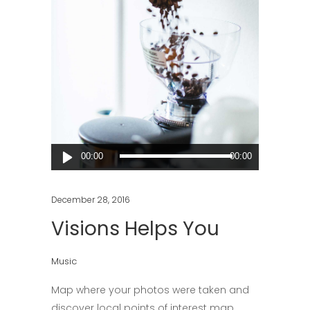
Audio
00:00
00:00
Player
December 28, 2016
Visions Helps You
Music
Map where your photos were taken and
discover local points of interest map