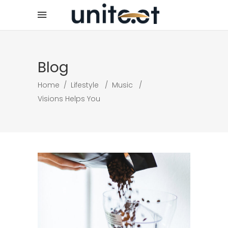
Blog
Home
/
Lifestyle
/
Music
/
Visions Helps You