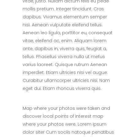
vitae, justo. Nullam dictum felis eu pede
mollis pretium. Integer tincidunt. Cras
dapibus. Vivamus elementum semper
nisi. Aenean vulputate eleifend tellus.
Aenean leo ligula, porttitor eu, consequat
vitae, eleifend ac, enim. Aliquam lorem
ante, dapibus in, viverra quis, feugiat a,
tellus. Phasellus viverra nulla ut metus
varius laoreet. Quisque rutrum Aenean
imperdiet. Etiam ultricies nisi vel augue.
Curabitur ullamcorper ultricies nisi. Nam
eget dui. Etiam rhoncus viverra quis.
Map where your photos were taken and
discover local points of interest map
where your photos were. Lorem ipsum
dolor siter Cum sociis natoque penatibus