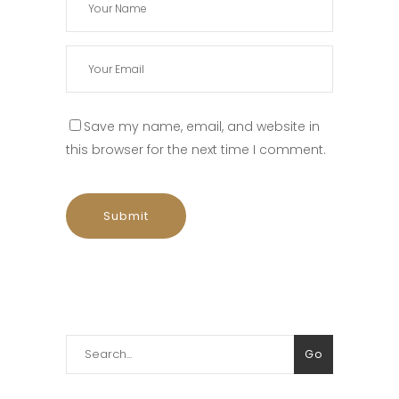
Save my name, email, and website in
this browser for the next time I comment.
Search
Go
for: