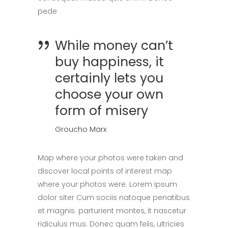
pede
While money can’t
buy happiness, it
certainly lets you
choose your own
form of misery
Groucho Marx
Map where your photos were taken and
discover local points of interest map
where your photos were. Lorem ipsum
dolor siter Cum sociis natoque penatibus
et magnis. parturient montes, it nascetur
ridiculus mus. Donec quam felis, ultricies