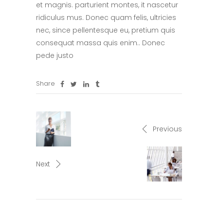
et magnis. parturient montes, it nascetur
ridiculus mus. Donec quam felis, ultricies
nec, since pellentesque eu, pretium quis
consequat massa quis enim.. Donec
pede justo
Share
Previous
Next