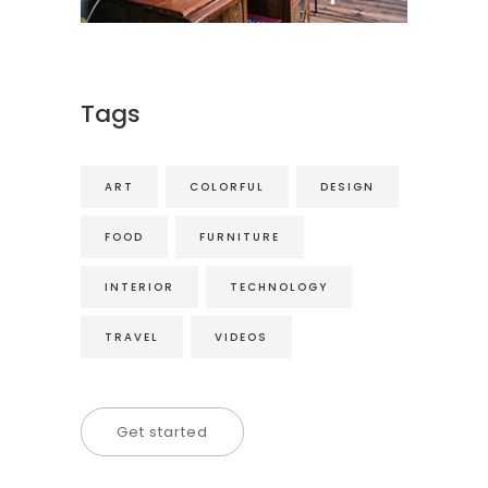
Tags
ART
COLORFUL
DESIGN
FOOD
FURNITURE
INTERIOR
TECHNOLOGY
TRAVEL
VIDEOS
Get started