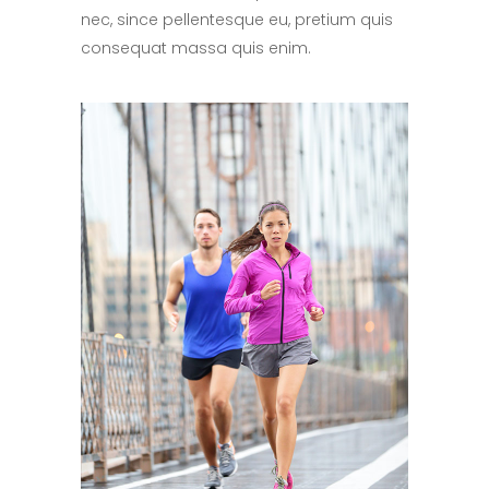
nec, since pellentesque eu, pretium quis
consequat massa quis enim.