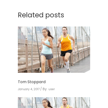
Related posts
Tom Stoppard
By
January 4, 2017
user