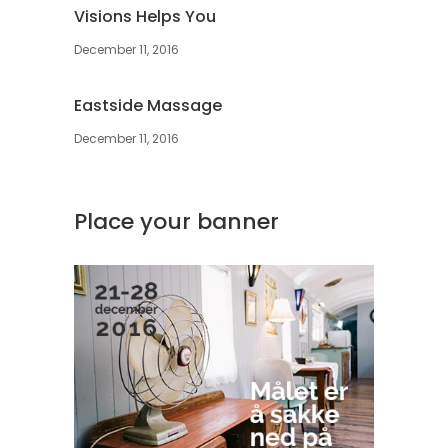
Visions Helps You
December 11, 2016
Eastside Massage
December 11, 2016
Place your banner