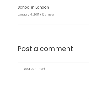
School in London
By
January 4, 2017
user
Post a comment