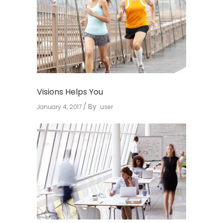
Visions Helps You
By
January 4, 2017
user