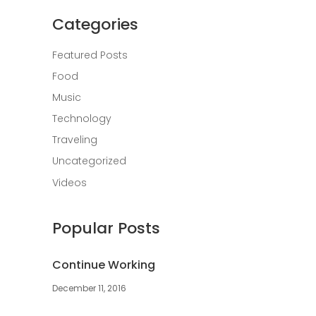
Categories
Featured Posts
Food
Music
Technology
Traveling
Uncategorized
Videos
Popular Posts
Continue Working
December 11, 2016