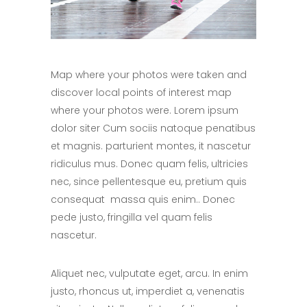
Map where your photos were taken and
discover local points of interest map
where your photos were. Lorem ipsum
dolor siter Cum sociis natoque penatibus
et magnis. parturient montes, it nascetur
ridiculus mus. Donec quam felis, ultricies
nec, since pellentesque eu, pretium quis
consequat massa quis enim.. Donec
pede justo, fringilla vel quam felis
nascetur.
Aliquet nec, vulputate eget, arcu. In enim
justo, rhoncus ut, imperdiet a, venenatis