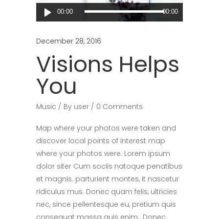
Audio
00:00
00:00
Player
December 28, 2016
Visions Helps
You
Music
By
user
0 Comments
Map where your photos were taken and
discover local points of interest map
where your photos were. Lorem ipsum
dolor siter Cum sociis natoque penatibus
et magnis. parturient montes, it nascetur
ridiculus mus. Donec quam felis, ultricies
nec, since pellentesque eu, pretium quis
consequat massa quis enim.. Donec