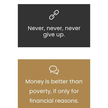
Never, never, never
give up.
Money is better than
poverty, if only for
financial reasons.