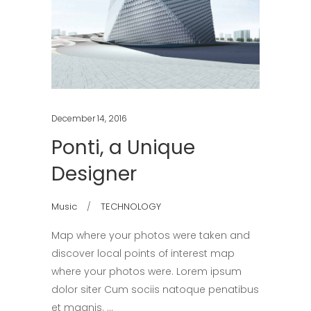
December 14, 2016
Ponti, a Unique
Designer
Music
TECHNOLOGY
Map where your photos were taken and
discover local points of interest map
where your photos were. Lorem ipsum
dolor siter Cum sociis natoque penatibus
et magnis.