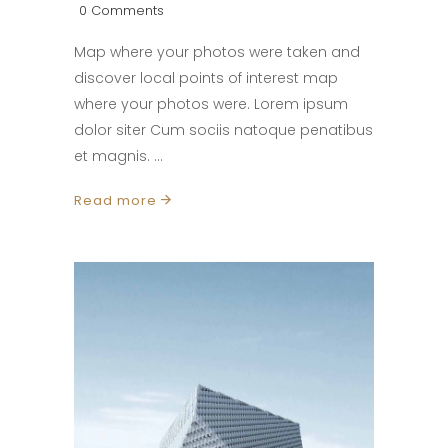
0 Comments
Map where your photos were taken and
discover local points of interest map
where your photos were. Lorem ipsum
dolor siter Cum sociis natoque penatibus
et magnis.
Read more