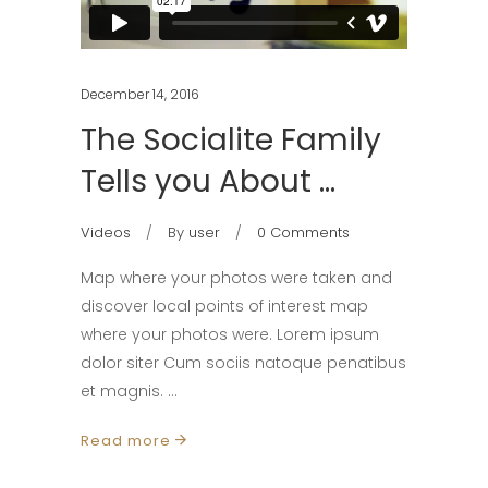
December 14, 2016
The Socialite Family
Tells you About …
Videos
By
user
0 Comments
Map where your photos were taken and
discover local points of interest map
where your photos were. Lorem ipsum
dolor siter Cum sociis natoque penatibus
et magnis.
Read more