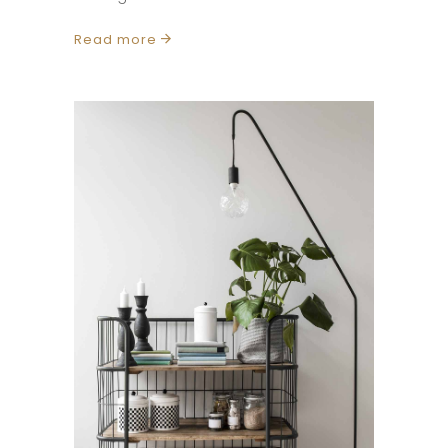
Read more