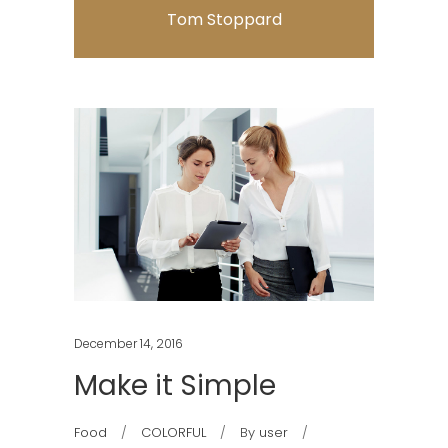
Tom Stoppard
December 14, 2016
Make it Simple
Food
COLORFUL
By
user