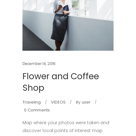
December 14, 2016
Flower and Coffee
Shop
Traveling
VIDEOS
By
user
0 Comments
Map where your photos were taken and
discover local points of interest map