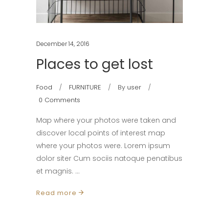
December 14, 2016
Places to get lost
Food
FURNITURE
By
user
0 Comments
Map where your photos were taken and
discover local points of interest map
where your photos were. Lorem ipsum
dolor siter Cum sociis natoque penatibus
et magnis.
Read more