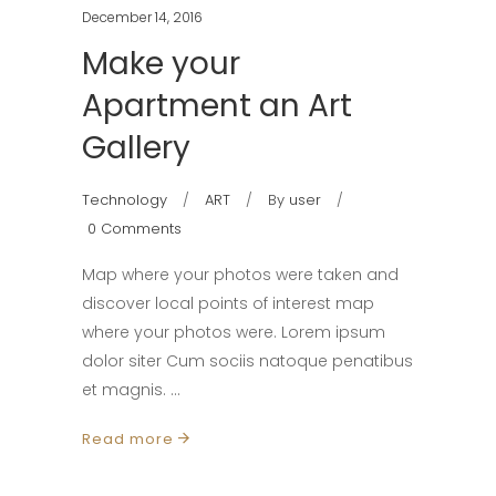
December 14, 2016
Make your
Apartment an Art
Gallery
Technology
ART
By
user
0 Comments
Map where your photos were taken and
discover local points of interest map
where your photos were. Lorem ipsum
dolor siter Cum sociis natoque penatibus
et magnis.
Read more