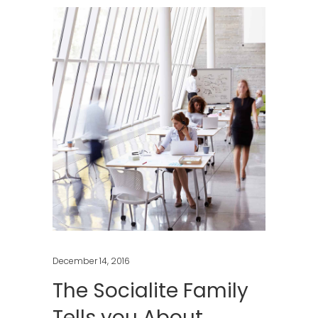
December 14, 2016
The Socialite Family
Tells you About …