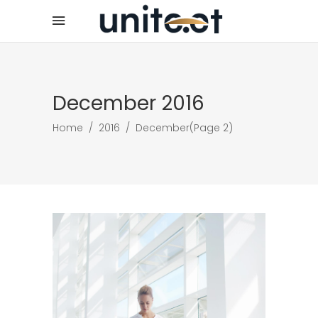
December 2016
Home
/
2016
/
December
(Page 2)