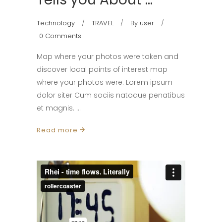
Technology
TRAVEL
By
user
0 Comments
Map where your photos were taken and
discover local points of interest map
where your photos were. Lorem ipsum
dolor siter Cum sociis natoque penatibus
et magnis.
Read more