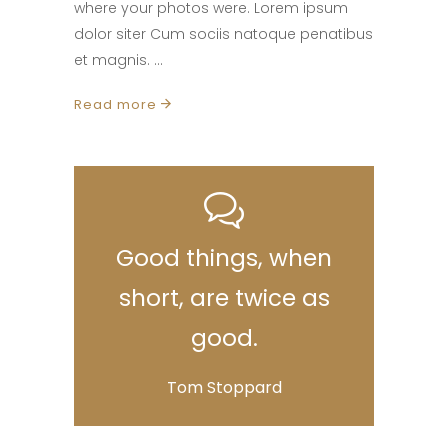
where your photos were. Lorem ipsum
dolor siter Cum sociis natoque penatibus
et magnis.
Read more
Good things, when
short, are twice as
good.
Tom Stoppard