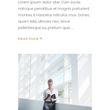
Lorem ipsum dolor siter Cum sociis
natoque penatibus et magnis parturient
montes, it nascetur ridiculus mus. Donec
quam felis, ultricies nec, since
pellentesque eu, pretium quis,
Read more