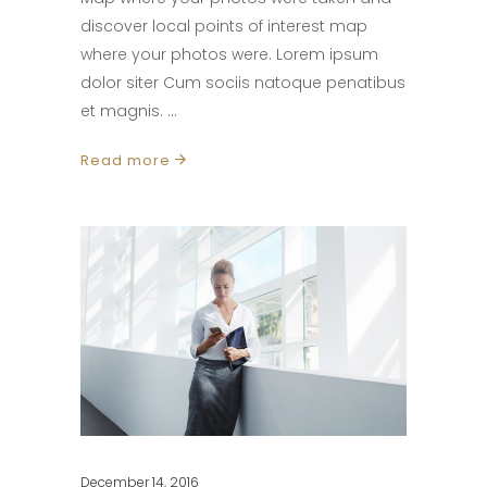
discover local points of interest map
where your photos were. Lorem ipsum
dolor siter Cum sociis natoque penatibus
et magnis.
Read more
December 14, 2016