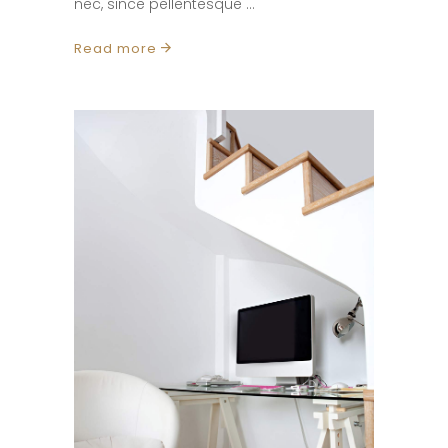
nec, since pellentesque
Read more