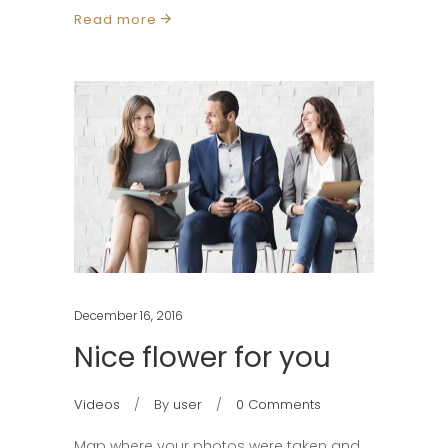
Read more
December 16, 2016
Nice flower for you
Videos
By
user
0 Comments
Map where your photos were taken and