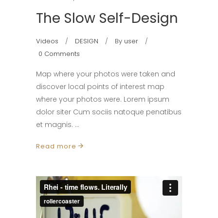
The Slow Self-Design
Videos
DESIGN
By
user
0 Comments
Map where your photos were taken and
discover local points of interest map
where your photos were. Lorem ipsum
dolor siter Cum sociis natoque penatibus
et magnis.
Read more