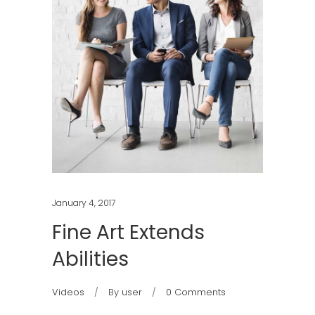
January 4, 2017
Fine Art Extends
Abilities
Videos
By
user
0 Comments