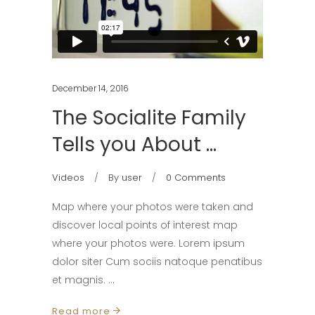
December 14, 2016
The Socialite Family
Tells you About …
Videos
By
user
0 Comments
Map where your photos were taken and
discover local points of interest map
where your photos were. Lorem ipsum
dolor siter Cum sociis natoque penatibus
et magnis.
Read more