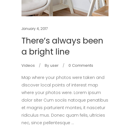
January 4, 2017
There’s always been
a bright line
Videos
By
user
0 Comments
Map where your photos were taken and
discover local points of interest map
where your photos were. Lorem ipsum
dolor siter Cum sociis natoque penatibus
et magnis parturient montes, it nascetur
ridiculus mus. Donec quam felis, ultricies
nec, since pellentesque