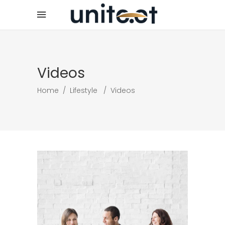
Videos
Home
/
Lifestyle
/
Videos