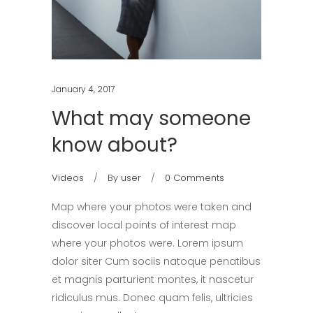
January 4, 2017
What may someone
know about?
Videos
By
user
0 Comments
Map where your photos were taken and
discover local points of interest map
where your photos were. Lorem ipsum
dolor siter Cum sociis natoque penatibus
et magnis parturient montes, it nascetur
ridiculus mus. Donec quam felis, ultricies