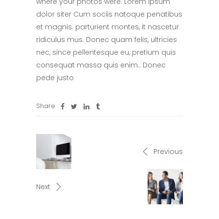
where your photos were. Lorem ipsum
dolor siter Cum sociis natoque penatibus
et magnis. parturient montes, it nascetur
ridiculus mus. Donec quam felis, ultricies
nec, since pellentesque eu, pretium quis
consequat massa quis enim.. Donec
pede justo
Share
Previous
Next