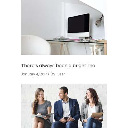
There’s always been a bright line
By
January 4, 2017
user