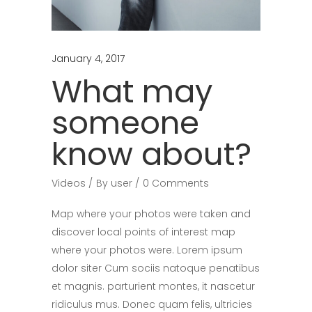
January 4, 2017
What may
someone
know about?
Videos
By
user
0 Comments
Map where your photos were taken and
discover local points of interest map
where your photos were. Lorem ipsum
dolor siter Cum sociis natoque penatibus
et magnis. parturient montes, it nascetur
ridiculus mus. Donec quam felis, ultricies