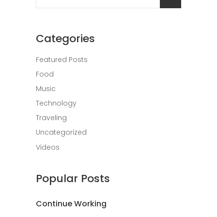
for:
Categories
Featured Posts
Food
Music
Technology
Traveling
Uncategorized
Videos
Popular Posts
Continue Working