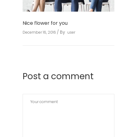
Nice flower for you
By
December 16, 2016
user
Post a comment