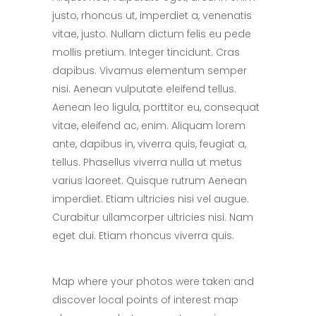
justo, rhoncus ut, imperdiet a, venenatis
vitae, justo. Nullam dictum felis eu pede
mollis pretium. Integer tincidunt. Cras
dapibus. Vivamus elementum semper
nisi. Aenean vulputate eleifend tellus.
Aenean leo ligula, porttitor eu, consequat
vitae, eleifend ac, enim. Aliquam lorem
ante, dapibus in, viverra quis, feugiat a,
tellus. Phasellus viverra nulla ut metus
varius laoreet. Quisque rutrum Aenean
imperdiet. Etiam ultricies nisi vel augue.
Curabitur ullamcorper ultricies nisi. Nam
eget dui. Etiam rhoncus viverra quis.
Map where your photos were taken and
discover local points of interest map