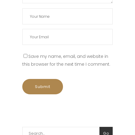
Save my name, email, and website in
this browser for the next time I comment.
Search
Go