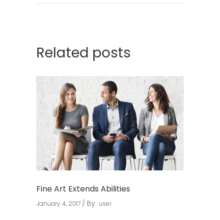
Related posts
Fine Art Extends Abilities
By
January 4, 2017
user