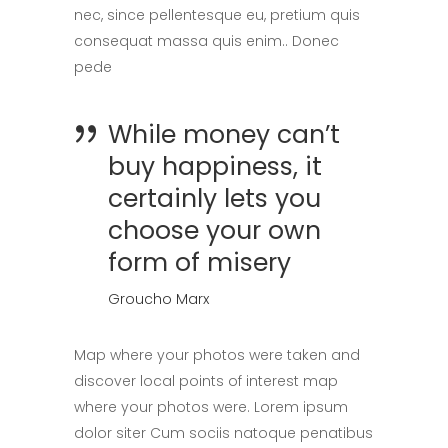
nec, since pellentesque eu, pretium quis
consequat massa quis enim.. Donec
pede
While money can’t
buy happiness, it
certainly lets you
choose your own
form of misery
Groucho Marx
Map where your photos were taken and
discover local points of interest map
where your photos were. Lorem ipsum
dolor siter Cum sociis natoque penatibus