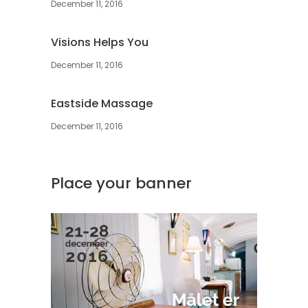
December 11, 2016
Visions Helps You
December 11, 2016
Eastside Massage
December 11, 2016
Place your banner