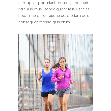
et magnis. parturient montes, it nascetur
ridiculus mus. Donec quam felis, ultricies
nec, since pellentesque eu, pretium quis
consequat massa quis enim.