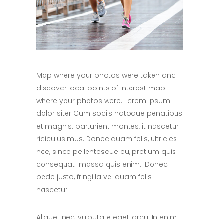
Map where your photos were taken and
discover local points of interest map
where your photos were. Lorem ipsum
dolor siter Cum sociis natoque penatibus
et magnis. parturient montes, it nascetur
ridiculus mus. Donec quam felis, ultricies
nec, since pellentesque eu, pretium quis
consequat massa quis enim.. Donec
pede justo, fringilla vel quam felis
nascetur.
Aliquet nec, vulputate eget, arcu. In enim