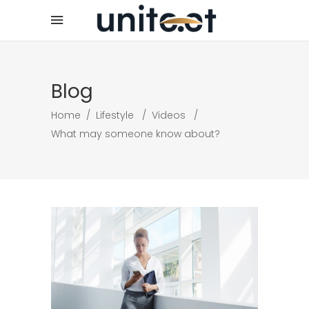
Blog
Home
/
Lifestyle
/
Videos
/
What may someone know about?