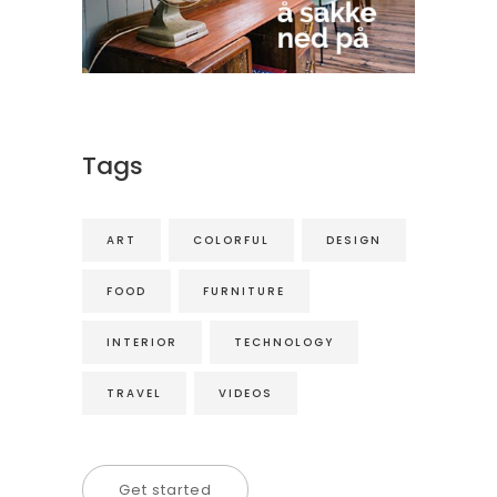
Tags
ART
COLORFUL
DESIGN
FOOD
FURNITURE
INTERIOR
TECHNOLOGY
TRAVEL
VIDEOS
Get started