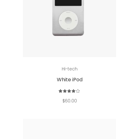
Add to cart
Hi-tech
White iPod
Rated
4.00
out
$
60.00
of 5