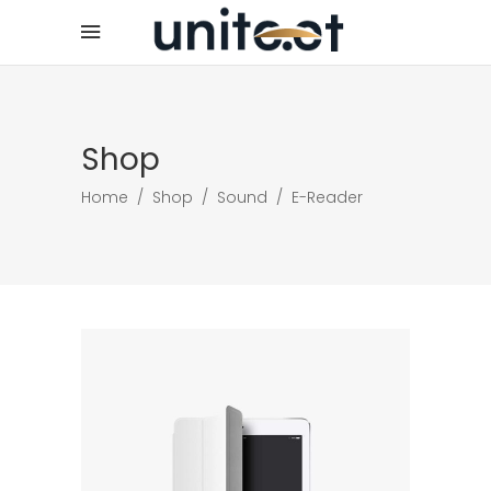
Shop
Home
/
Shop
/
Sound
/
E-Reader