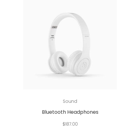
Add to cart
Sound
Bluetooth Headphones
$
187.00