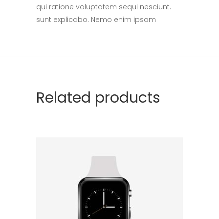
qui ratione voluptatem sequi nesciunt.
sunt explicabo. Nemo enim ipsam
Related products