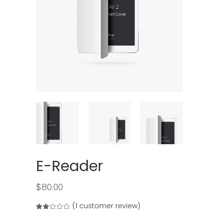
E-Reader
$
80.00
(
1
customer review)
Rated
1
2.00
out