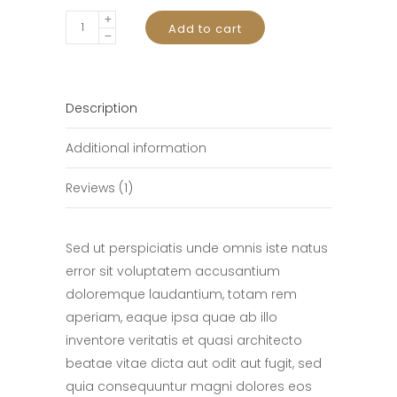
E-
Add to cart
Reader
quantity
Description
Additional information
Reviews (1)
Sed ut perspiciatis unde omnis iste natus
error sit voluptatem accusantium
doloremque laudantium, totam rem
aperiam, eaque ipsa quae ab illo
inventore veritatis et quasi architecto
beatae vitae dicta aut odit aut fugit, sed
quia consequuntur magni dolores eos