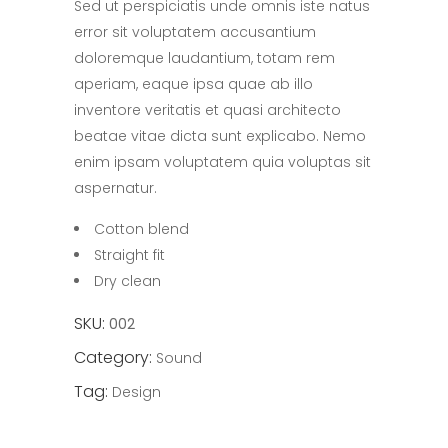
Sed ut perspiciatis unde omnis iste natus
of
5
error sit voluptatem accusantium
based
on
doloremque laudantium, totam rem
customer
rating
aperiam, eaque ipsa quae ab illo
inventore veritatis et quasi architecto
beatae vitae dicta sunt explicabo. Nemo
enim ipsam voluptatem quia voluptas sit
aspernatur.
Cotton blend
Straight fit
Dry clean
SKU:
002
Category:
Sound
Tag:
Design