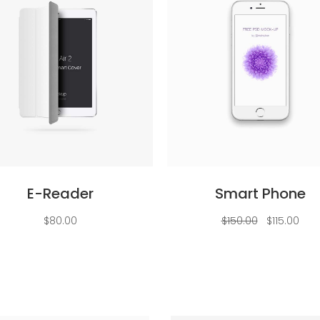
Add to cart
Add to cart
E-Reader
Smart Phone
Original
Curr
$
80.00
$
150.00
$
115.00
price
pric
was:
is:
$150.00.
$115