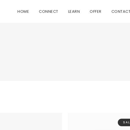
HOME
CONNECT
LEARN
OFFER
CONTAC
SAL