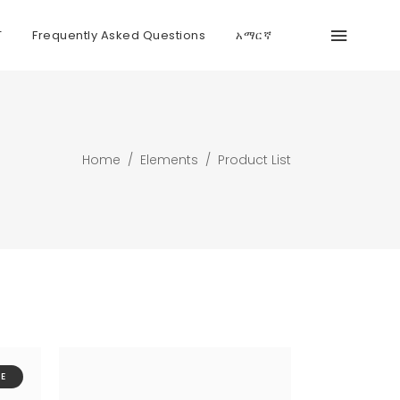
T
Frequently Asked Questions
አማርኛ
Home
/
Elements
/
Product List
E