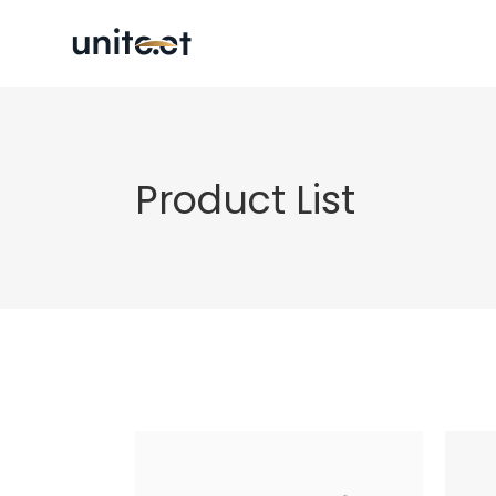
Product List