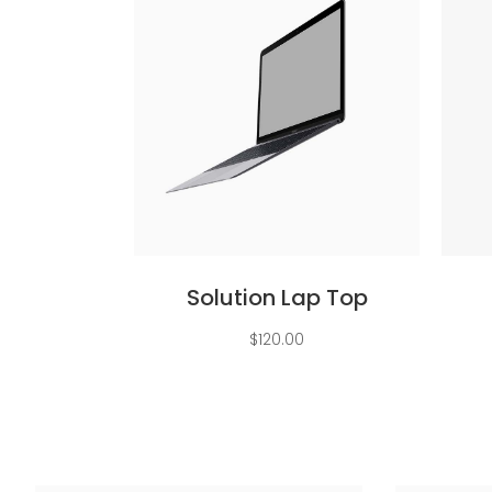
Add to cart
Solution Lap Top
$
120.00