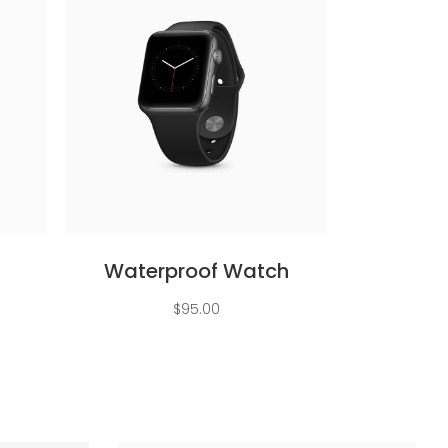
Add to cart
Waterproof Watch
ent
$
95.00
e
.00.