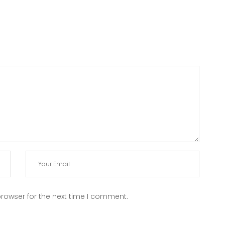
rowser for the next time I comment.