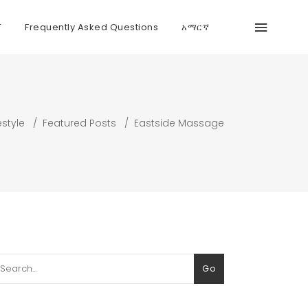
T
Frequently Asked Questions
አማርኛ
estyle
/
Featured Posts
/
Eastside Massage
arch
Go
: