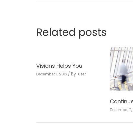
Related posts
Visions Helps You
By
December 11, 2016
user
Continu
December 11,