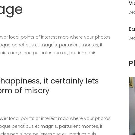
Vi
sage
Dec
Ea
er local points of interest map where your photos
Dec
oque penatibus et magnis. parturient montes, it
icies nec, since pellentesque eu, pretium quis
P
appiness, it certainly lets
orm of misery
er local points of interest map where your photos
oque penatibus et magnis. parturient montes, it
icies nec, since pellentesque eu, pretium quis