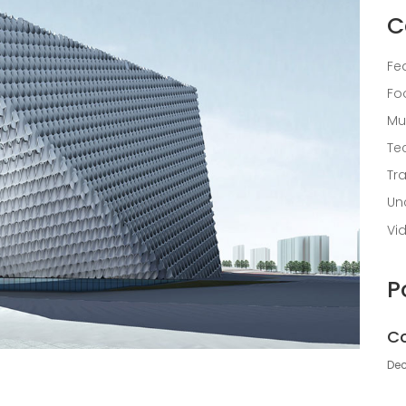
C
Fe
Fo
Mu
Te
Tr
Un
Vi
P
Co
Dec