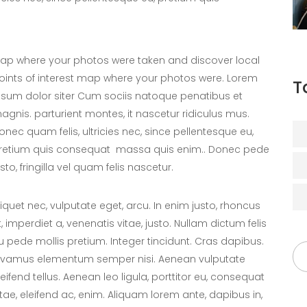
ap where your photos were taken and discover local
oints of interest map where your photos were. Lorem
T
psum dolor siter Cum sociis natoque penatibus et
agnis. parturient montes, it nascetur ridiculus mus.
onec quam felis, ultricies nec, since pellentesque eu,
retium quis consequat massa quis enim.. Donec pede
usto, fringilla vel quam felis nascetur.
liquet nec, vulputate eget, arcu. In enim justo, rhoncus
t, imperdiet a, venenatis vitae, justo. Nullam dictum felis
u pede mollis pretium. Integer tincidunt. Cras dapibus.
ivamus elementum semper nisi. Aenean vulputate
leifend tellus. Aenean leo ligula, porttitor eu, consequat
itae, eleifend ac, enim. Aliquam lorem ante, dapibus in,