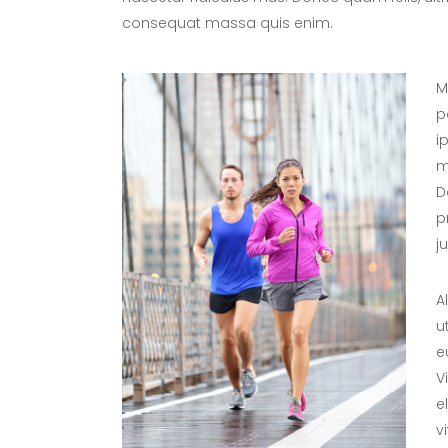
consequat massa quis enim.
M
p
i
m
D
p
j
A
u
e
V
e
v