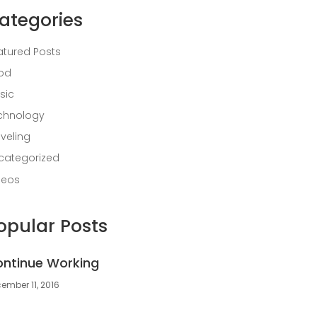
ategories
atured Posts
od
sic
chnology
aveling
categorized
deos
opular Posts
ntinue Working
ember 11, 2016