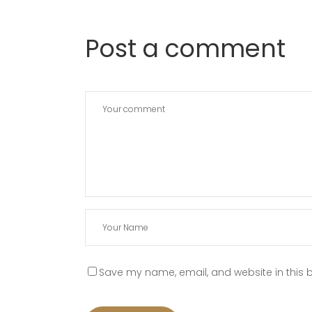
Post a comment
Save my name, email, and website in this b