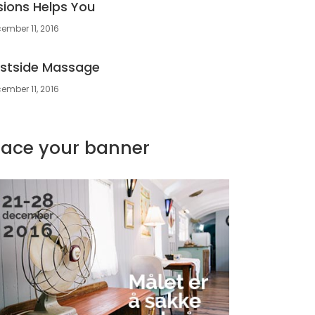
sions Helps You
ember 11, 2016
stside Massage
ember 11, 2016
lace your banner