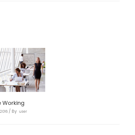
e Working
By
 2016
user