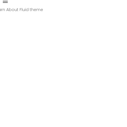
arn About Fluid theme