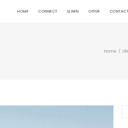
HOME
CONNECT
LEARN
OFFER
CONTAC
Home
/
Lif
Se
for