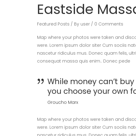
Eastside Mas
Featured Posts
By
user
0 Comments
Map where your photos were taken and discov
were. Lorem ipsum dolor siter Cum sociis nat
nascetur ridiculus mus. Donec quam felis, ultr
consequat massa quis enim.. Donec pede
While money can’t buy h
you choose your own f
Groucho Marx
Map where your photos were taken and discov
were. Lorem ipsum dolor siter Cum sociis nat
nascetur ridiculus mus. Donec quam felis, ultr