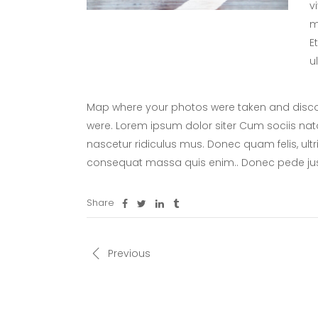
v
m
E
u
Map where your photos were taken and discov
were. Lorem ipsum dolor siter Cum sociis nat
nascetur ridiculus mus. Donec quam felis, ultr
consequat massa quis enim.. Donec pede ju
Share
Previous