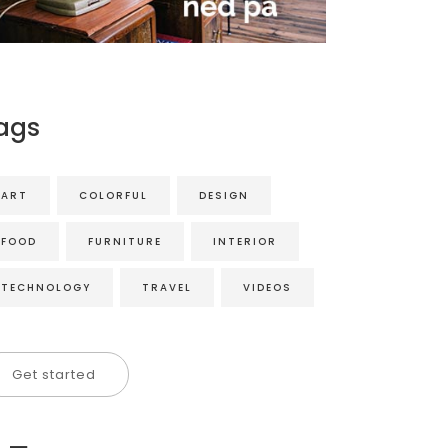
ags
ART
COLORFUL
DESIGN
FOOD
FURNITURE
INTERIOR
TECHNOLOGY
TRAVEL
VIDEOS
Get started