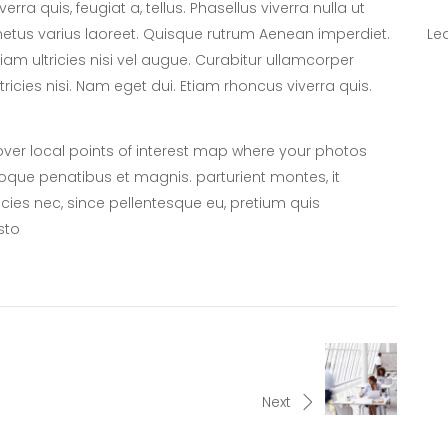
iverra quis, feugiat a, tellus. Phasellus viverra nulla ut
etus varius laoreet. Quisque rutrum Aenean imperdiet.
Le
tiam ultricies nisi vel augue. Curabitur ullamcorper
ltricies nisi. Nam eget dui. Etiam rhoncus viverra quis.
er local points of interest map where your photos
oque penatibus et magnis. parturient montes, it
icies nec, since pellentesque eu, pretium quis
sto
Next