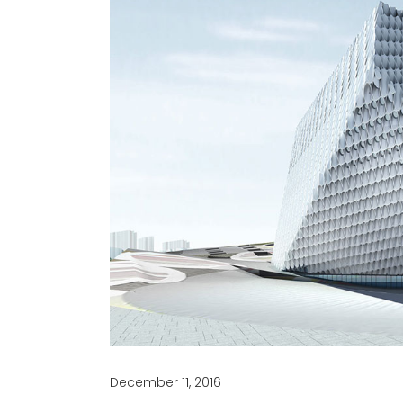
December 11, 2016