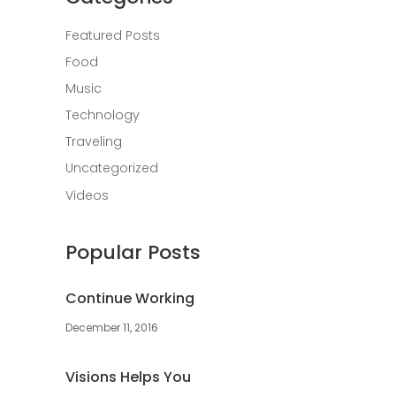
Featured Posts
Food
Music
Technology
Traveling
Uncategorized
Videos
Popular Posts
Continue Working
December 11, 2016
Visions Helps You