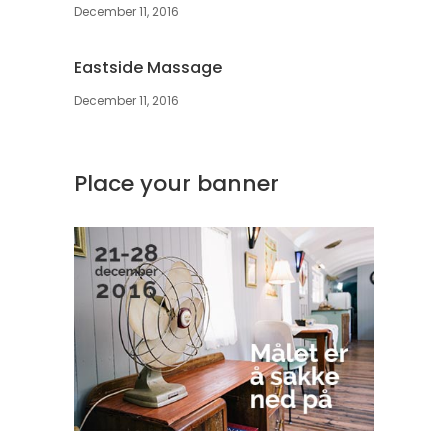
December 11, 2016
Eastside Massage
December 11, 2016
Place your banner