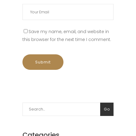
Save my name, email, and website in
this browser for the next time I comment.
Search
Go
for:
Categories