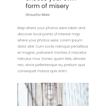
form of misery
Groucho Marx
Map where your photos were taken and
discover local points of interest map
where your photos were. Lorem ipsum
dolor siter Cum sociis natoque penatibus
et magnis. parturient montes, it nascetur
ridiculus mus. Donec quam felis, ultricies
nec, since pellentesque eu, pretium quis
consequat massa quis enim.