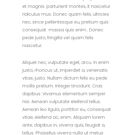
et magnis. parturient montes, it nascetur
ridiculus mus. Donec quam felis, ultricies
nec, since pellentesque eu, pretium quis
consequat massa quis enim.. Donec
pede justo, fringilla vel quam felis
nascetur.
Aliquet nec, vulputate eget, arcu. In enim
justo, rhoncus ut, imperdiet a, venenatis
vitae, justo. Nullam dictum felis eu pede
mollis pretium. Integer tincidunt. Cras
dapibus. Vivamus elementum semper
nisi. Aenean vulputate eleifend tellus.
Aenean leo ligula, porttitor eu, consequat
vitae, eleifend ac, enim. Aliquam lorem
ante, dapibus in, viverra quis, feugiat a,
tellus. Phasellus viverra nulla ut metus