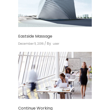
Eastside Massage
By
December 11, 2016
user
Continue Working