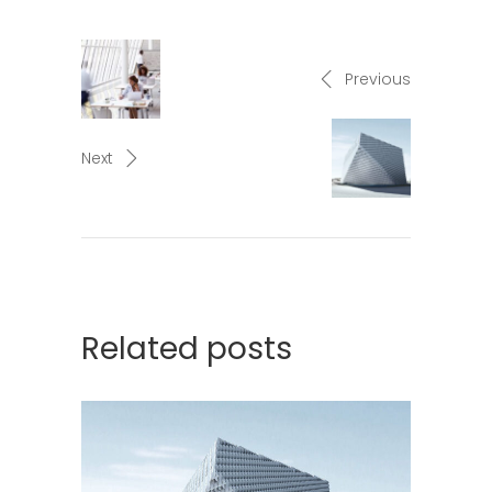
Previous
Next
Related posts