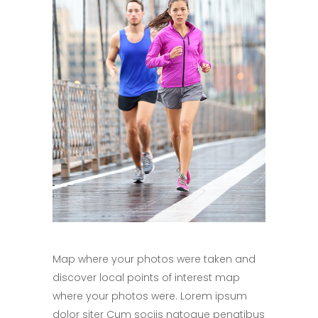
Map where your photos were taken and
discover local points of interest map
where your photos were. Lorem ipsum
dolor siter Cum sociis natoque penatibus