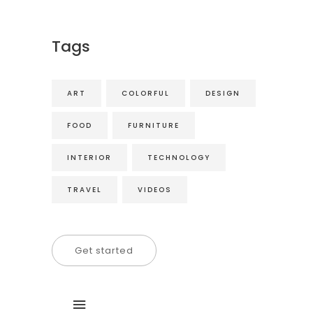
Tags
ART
COLORFUL
DESIGN
FOOD
FURNITURE
INTERIOR
TECHNOLOGY
TRAVEL
VIDEOS
Get started