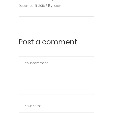
By
December 11, 2016
user
Post a comment