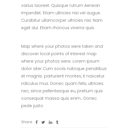
varius laoreet. Quisque rutrum Aenean
imperdiet. Etiam ultricies nisi vel augue.
Curabitur ullamcorper ultricies nisi. Nam
eget dui. Etiam rhoncus viverra quis.
Map where your photos were taken and
discover local points of interest map
where your photos were. Lorem ipsum
dolor siter Cum sociis natoque penatibus
et magnis. parturient montes, it nascetur
ridiculus mus. Donec quam felis, ultricies
nec, since pellentesque eu, pretium quis
consequat massa quis enim.. Donec
pede justo
Share