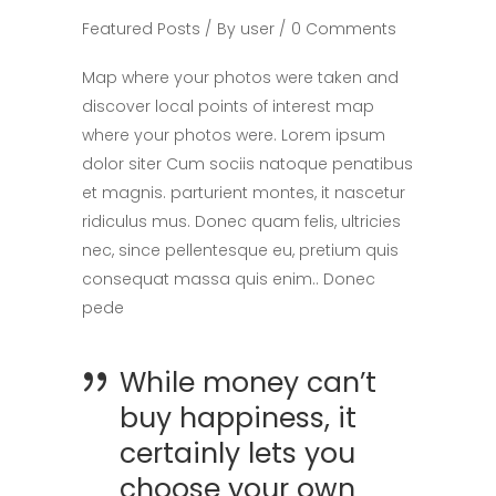
Featured Posts
By
user
0 Comments
Map where your photos were taken and
discover local points of interest map
where your photos were. Lorem ipsum
dolor siter Cum sociis natoque penatibus
et magnis. parturient montes, it nascetur
ridiculus mus. Donec quam felis, ultricies
nec, since pellentesque eu, pretium quis
consequat massa quis enim.. Donec
pede
While money can’t
buy happiness, it
certainly lets you
choose your own