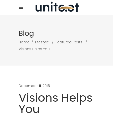
Blog
Home
/
Lifestyle
/
Featured Posts
/
Visions Helps You
December 11, 2016
Visions Helps
You