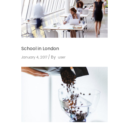
School in London
By
January 4, 2017
user