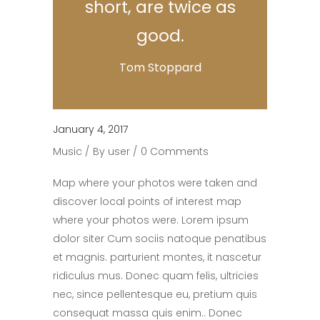
short, are twice as
good.
Tom Stoppard
January 4, 2017
Music
By
user
0 Comments
Map where your photos were taken and
discover local points of interest map
where your photos were. Lorem ipsum
dolor siter Cum sociis natoque penatibus
et magnis. parturient montes, it nascetur
ridiculus mus. Donec quam felis, ultricies
nec, since pellentesque eu, pretium quis
consequat massa quis enim.. Donec