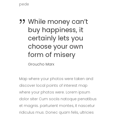
pede
While money can’t
buy happiness, it
certainly lets you
choose your own
form of misery
Groucho Marx
Map where your photos were taken and
discover local points of interest map
where your photos were. Lorem ipsum
dolor siter Cum sociis natoque penatibus
et magnis. parturient montes, it nascetur
ridiculus mus. Donec quam felis, ultricies