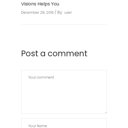
Visions Helps You
By
December 28, 2016
user
Post a comment