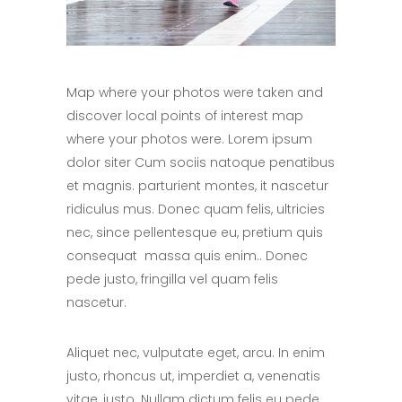
Map where your photos were taken and
discover local points of interest map
where your photos were. Lorem ipsum
dolor siter Cum sociis natoque penatibus
et magnis. parturient montes, it nascetur
ridiculus mus. Donec quam felis, ultricies
nec, since pellentesque eu, pretium quis
consequat massa quis enim.. Donec
pede justo, fringilla vel quam felis
nascetur.
Aliquet nec, vulputate eget, arcu. In enim
justo, rhoncus ut, imperdiet a, venenatis
vitae, justo. Nullam dictum felis eu pede