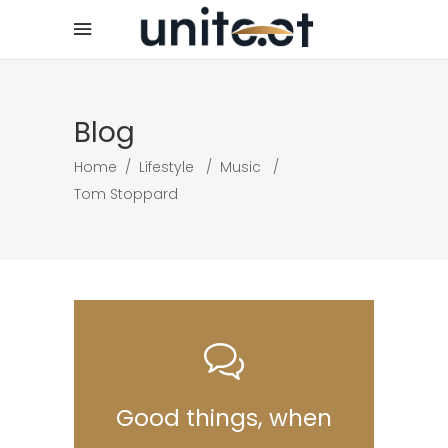
Blog
Home
/
Lifestyle
/
Music
/
Tom Stoppard
Good things, when