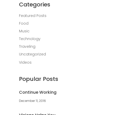
Categories
Featured Posts
Food
Music
Technology
Traveling
Uncategorized
Videos
Popular Posts
Continue Working
December 11, 2016