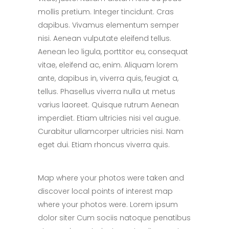
mollis pretium. Integer tincidunt. Cras
dapibus. Vivamus elementum semper
nisi. Aenean vulputate eleifend tellus.
Aenean leo ligula, porttitor eu, consequat
vitae, eleifend ac, enim. Aliquam lorem
ante, dapibus in, viverra quis, feugiat a,
tellus. Phasellus viverra nulla ut metus
varius laoreet. Quisque rutrum Aenean
imperdiet. Etiam ultricies nisi vel augue.
Curabitur ullamcorper ultricies nisi. Nam
eget dui. Etiam rhoncus viverra quis.
Map where your photos were taken and
discover local points of interest map
where your photos were. Lorem ipsum
dolor siter Cum sociis natoque penatibus