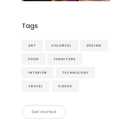
Tags
ART
COLORFUL
DESIGN
FOOD
FURNITURE
INTERIOR
TECHNOLOGY
TRAVEL
VIDEOS
Get started