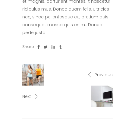
et magnis. parturient montes, it nascetur
ridiculus mus. Donec quam felis, ultricies
nec, since pellentesque eu, pretium quis
consequat massa quis enim.. Donec
pede justo
Share
Previous
Next