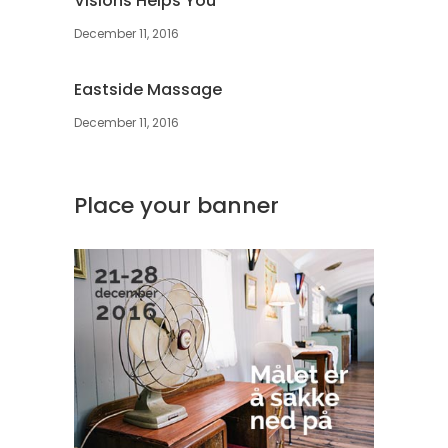
Visions Helps You
December 11, 2016
Eastside Massage
December 11, 2016
Place your banner