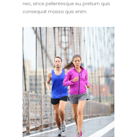
nec, since pellentesque eu, pretium quis
consequat massa quis enim.