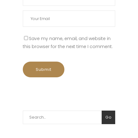
Save my name, email, and website in
this browser for the next time I comment.
Search
Go
for: