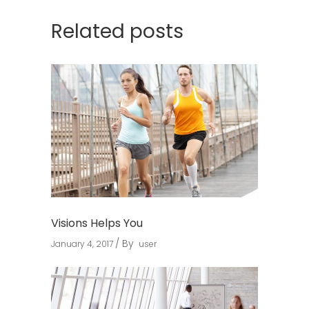
Related posts
Visions Helps You
By
January 4, 2017
user