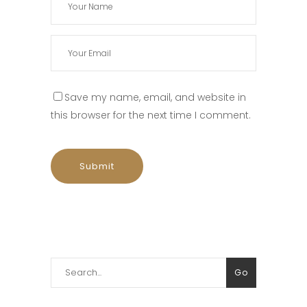
Save my name, email, and website in
this browser for the next time I comment.
Search
Go
for: