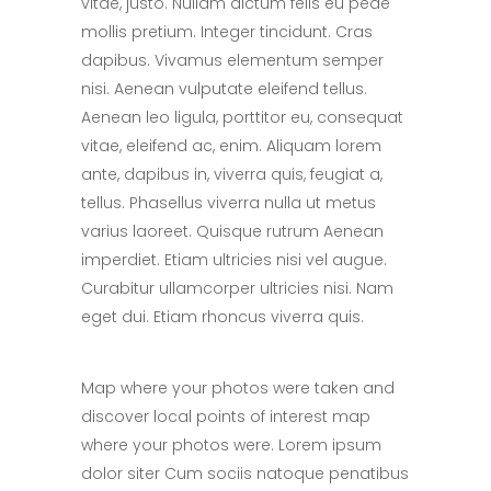
vitae, justo. Nullam dictum felis eu pede
mollis pretium. Integer tincidunt. Cras
dapibus. Vivamus elementum semper
nisi. Aenean vulputate eleifend tellus.
Aenean leo ligula, porttitor eu, consequat
vitae, eleifend ac, enim. Aliquam lorem
ante, dapibus in, viverra quis, feugiat a,
tellus. Phasellus viverra nulla ut metus
varius laoreet. Quisque rutrum Aenean
imperdiet. Etiam ultricies nisi vel augue.
Curabitur ullamcorper ultricies nisi. Nam
eget dui. Etiam rhoncus viverra quis.
Map where your photos were taken and
discover local points of interest map
where your photos were. Lorem ipsum
dolor siter Cum sociis natoque penatibus