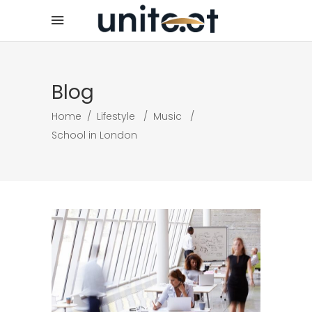
Blog
Home
/
Lifestyle
/
Music
/
School in London