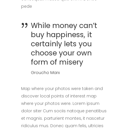
pede
While money can’t
buy happiness, it
certainly lets you
choose your own
form of misery
Groucho Marx
Map where your photos were taken and
discover local points of interest map
where your photos were. Lorem ipsum
dolor siter Cum sociis natoque penatibus
et magnis. parturient montes, it nascetur
ridiculus mus. Donec quam felis, ultricies