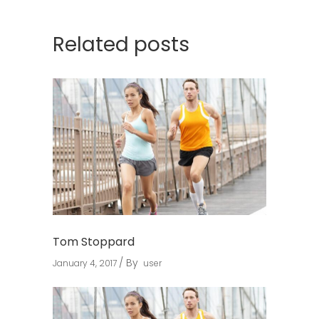
Related posts
Tom Stoppard
By
January 4, 2017
user