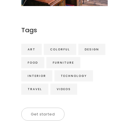
Tags
ART
COLORFUL
DESIGN
FOOD
FURNITURE
INTERIOR
TECHNOLOGY
TRAVEL
VIDEOS
Get started