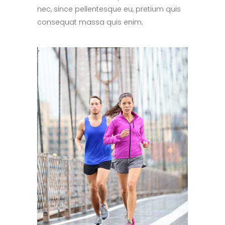
nec, since pellentesque eu, pretium quis
consequat massa quis enim.