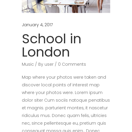
January 4, 2017
School in
London
Music
By
user
0 Comments
Map where your photos were taken and
discover local points of interest map
where your photos were. Lorem ipsum
dolor siter Cum sociis natoque penatibus
et magnis. parturient montes, it nascetur
ridiculus mus. Donec quam felis, ultricies
nec, since pellentesque eu, pretium quis
consequat massa quis enim.. Donec