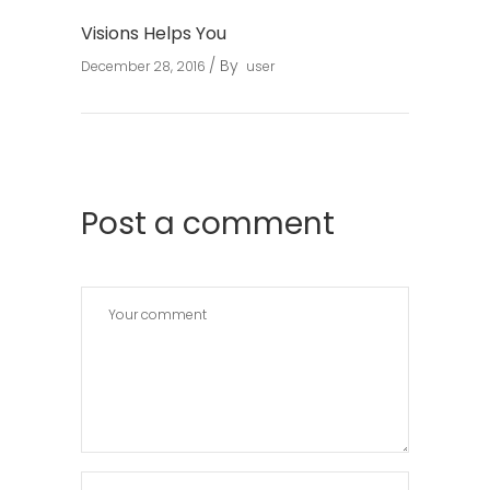
Visions Helps You
By
December 28, 2016
user
Post a comment