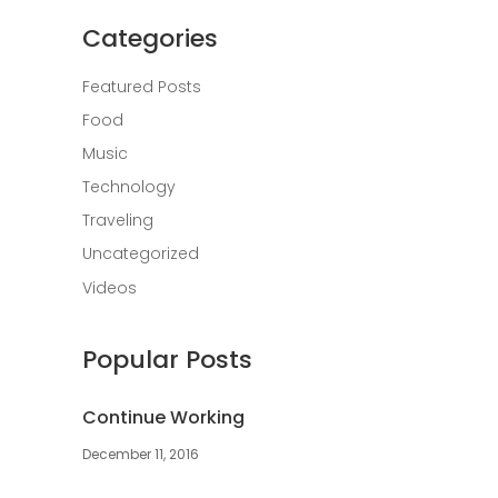
Categories
Featured Posts
Food
Music
Technology
Traveling
Uncategorized
Videos
Popular Posts
Continue Working
December 11, 2016