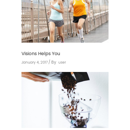
Visions Helps You
By
January 4, 2017
user