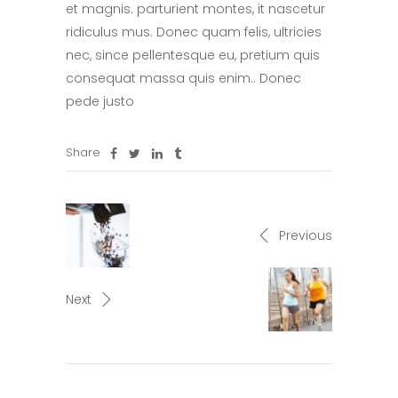
et magnis. parturient montes, it nascetur
ridiculus mus. Donec quam felis, ultricies
nec, since pellentesque eu, pretium quis
consequat massa quis enim.. Donec
pede justo
Share
Previous
Next