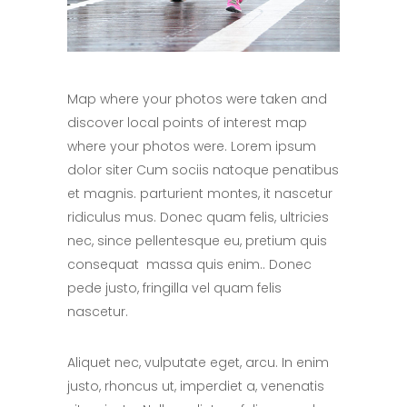
Map where your photos were taken and
discover local points of interest map
where your photos were. Lorem ipsum
dolor siter Cum sociis natoque penatibus
et magnis. parturient montes, it nascetur
ridiculus mus. Donec quam felis, ultricies
nec, since pellentesque eu, pretium quis
consequat massa quis enim.. Donec
pede justo, fringilla vel quam felis
nascetur.
Aliquet nec, vulputate eget, arcu. In enim
justo, rhoncus ut, imperdiet a, venenatis