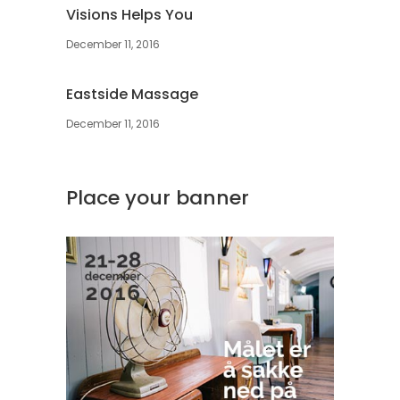
Visions Helps You
December 11, 2016
Eastside Massage
December 11, 2016
Place your banner